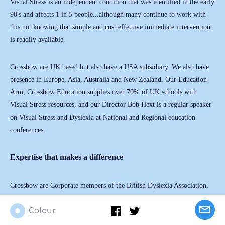
Visual Stress is an independent condition that was identified in the early
90's and affects 1 in 5 people...although many continue to work with
this not knowing that simple and cost effective immediate intervention
is readily available.
Crossbow are UK based but also have a USA subsidiary. We also have
presence in Europe, Asia, Australia and New Zealand. Our Education
Arm, Crossbow Education supplies over 70% of UK schools with
Visual Stress resources, and our Director Bob Hext is a regular speaker
on Visual Stress and Dyslexia at National and Regional education
conferences.
Expertise that makes a difference
Crossbow are Corporate members of the British Dyslexia Association,
with whom we have a 20 – year association, and are also members of
Colour
NAPD (National Assn. of Disability Practitioners) and BESA – the
British Educational Suppliers Association. Having commanded the