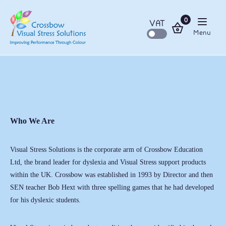
0
VAT
Menu
Who We Are
Visual Stress Solutions is the corporate arm of Crossbow Education
Ltd, the brand leader for dyslexia and Visual Stress support products
within the UK. Crossbow was established in 1993 by Director and then
SEN teacher Bob Hext with three spelling games that he had developed
for his dyslexic students.