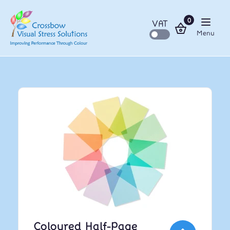
0
VAT
Menu
Coloured Half-Page