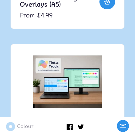
Overlays (A5)
From £4.99
Tint and Track V3 -
Colour
Screen Tinting &