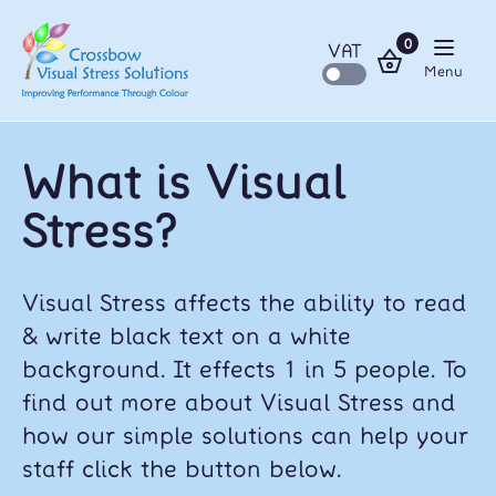
0
VAT
Menu
What is Visual
Stress?
Visual Stress affects the ability to read
& write black text on a white
background. It effects 1 in 5 people. To
find out more about Visual Stress and
how our simple solutions can help your
staff click the button below.