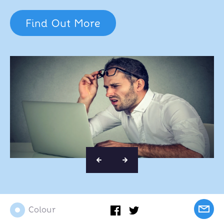
Find Out More
Colour